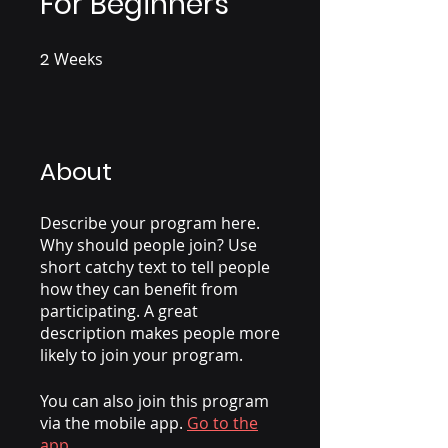
For Beginners
2
Weeks
2 Weeks
About
Describe your program here.
Why should people join? Use
short catchy text to tell people
how they can benefit from
participating. A great
description makes people more
likely to join your program.
You can also join this program
via the mobile app.
Go to the
app