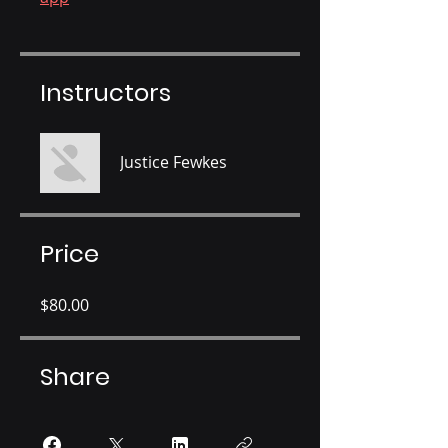
Instructors
Justice Fewkes
Price
$80.00
Share