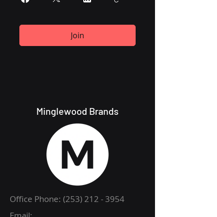
Join
Minglewood Brands
Office Phone:
(253) 212 - 3954
Email: