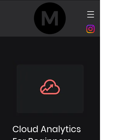
Cloud Analytics