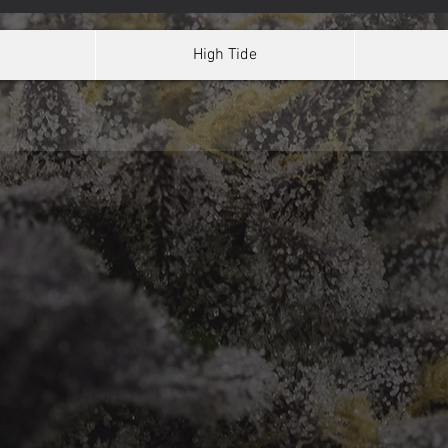
High Tide