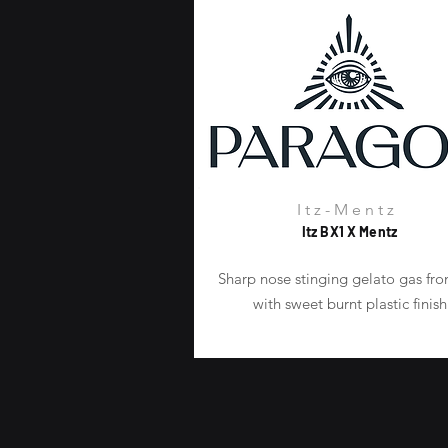
Itz-Mentz
Itz BX1 X Mentz
Sharp nose stinging gelato gas fro
with sweet burnt plastic finish