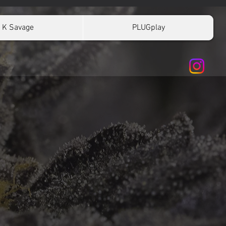
K Savage
PLUGplay