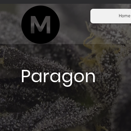
Home
Paragon