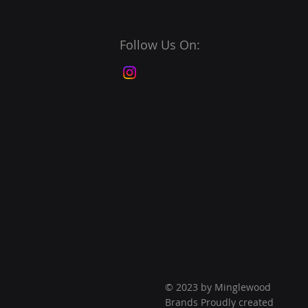
Follow Us On:
© 2023 by Minglewood
Brands Proudly created