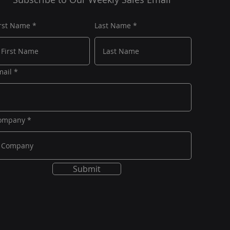
irst Name
Last Name
mail
ompany
Submit