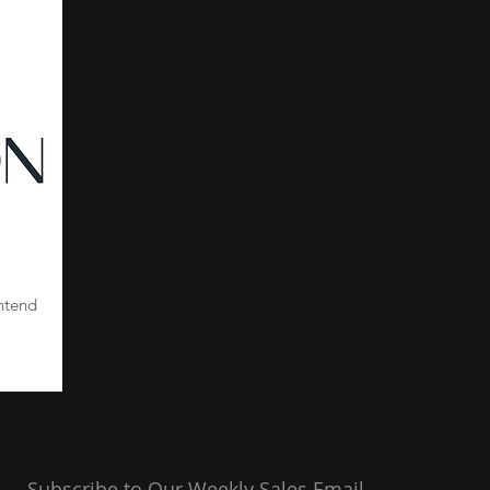
ntend
Subscribe to Our Weekly Sales Email