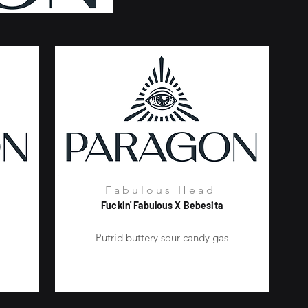
Fabulous Head
Fuckin' Fabulous X Bebesita
m
Putrid buttery sour candy gas