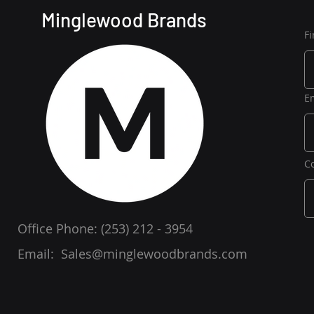
Minglewood Brands
F
E
C
Office Phone:
(253) 212 - 3954
Email:
Sales@minglewoodbrands.com