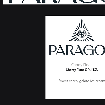
Candy Float
Cherry Float X R.I.T.Z.
Sweet cherry gelato ice crea